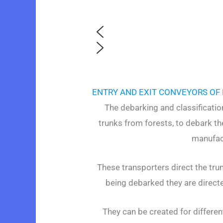
ENTRY AND EXIT CONVEYORS OF
The debarking and classificati
trunks from forests, to debark t
manufact
These transporters direct the tru
being debarked they are directe
They can be created for differen