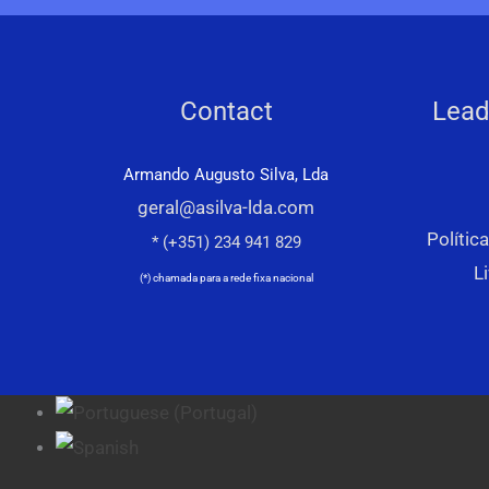
Contact
Lead
Armando Augusto Silva, Lda
geral@asilva-lda.com
Polític
* (+351) 234 941 829
L
(*) chamada para a rede fixa nacional