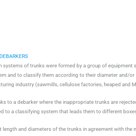
 DEBARKERS
on systems of trunks were formed by a group of equipment sp
hem and to classify them according to their diameter and/or
uring industry (sawmills, cellulose factories, heaped and MD
nks to a debarker where the inappropriate trunks are rejected
d to a classifying system that leads them to different boxes 
t length and diameters of the trunks in agreement with the 