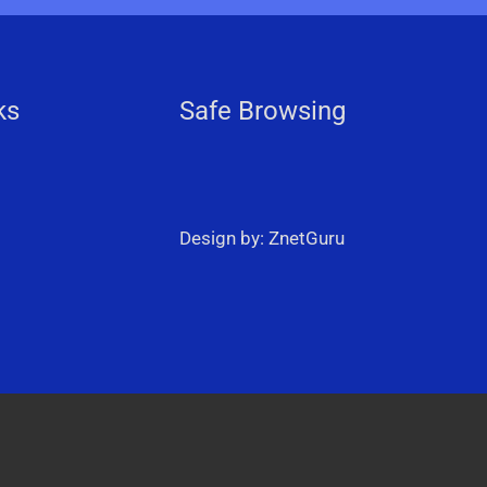
ks
Safe Browsing
Design by: ZnetGuru