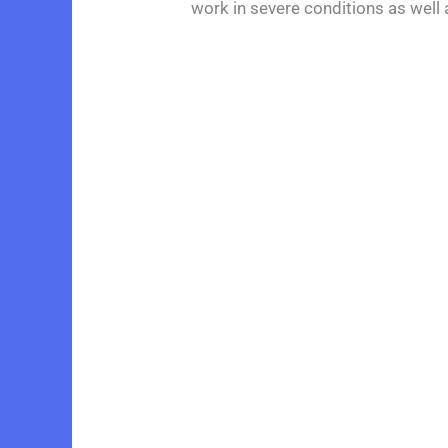
work in severe conditions as well