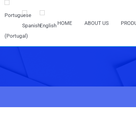
HOME
ABOUT US
PROD