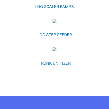
LOG SCALER RAMPS
LOG STEP FEEDER
TRUNK UNITIZER