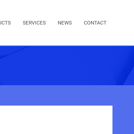
UCTS
SERVICES
NEWS
CONTACT