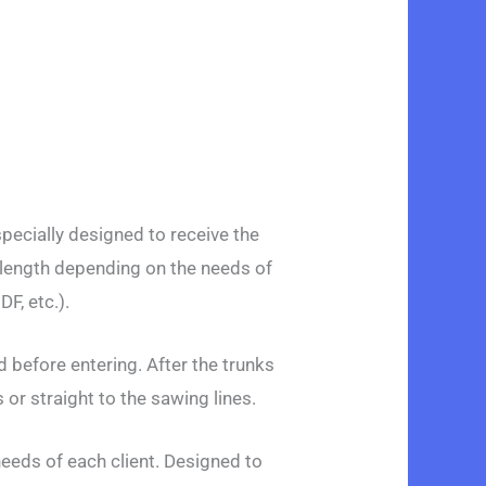
ecially designed to receive the
 length depending on the needs of
F, etc.).
 before entering. After the trunks
or straight to the sawing lines.
needs of each client. Designed to