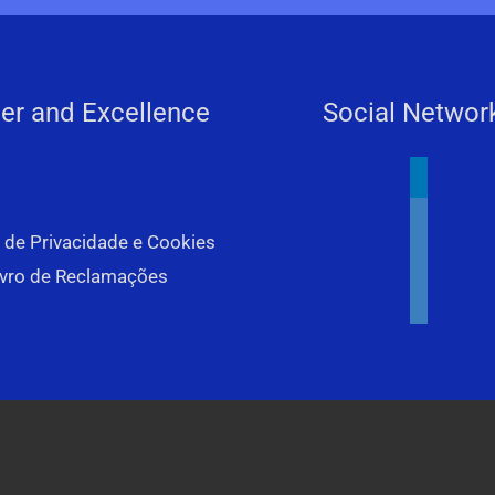
er and Excellence
Social Networ
linkedin
youtube
a de Privacidade e Cookies
facebook
ivro de Reclamações
instagram