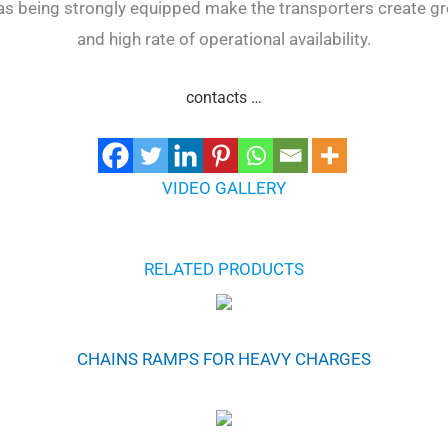
 as being strongly equipped make the transporters create gr
and high rate of operational availability.
contacts …
VIDEO GALLERY
RELATED PRODUCTS
CHAINS RAMPS FOR HEAVY CHARGES