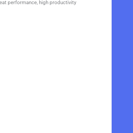
eat performance, high productivity