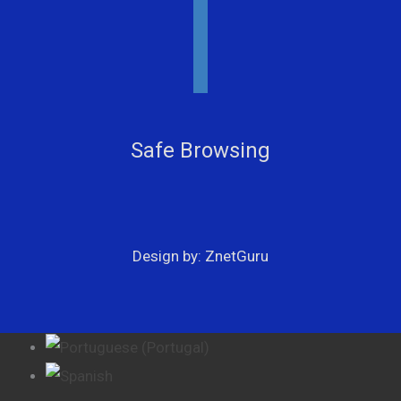
youtube
facebook
instagram
Safe Browsing
Design by: ZnetGuru