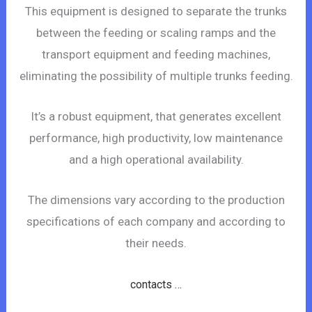
This equipment is designed to separate the trunks
between the feeding or scaling ramps and the
transport equipment and feeding machines,
eliminating the possibility of multiple trunks feeding.
It’s a robust equipment, that generates excellent
performance, high productivity, low maintenance
and a high operational availability.
The dimensions vary according to the production
specifications of each company and according to
their needs.
contacts …