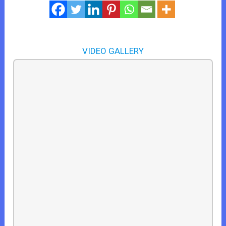
VIDEO GALLERY