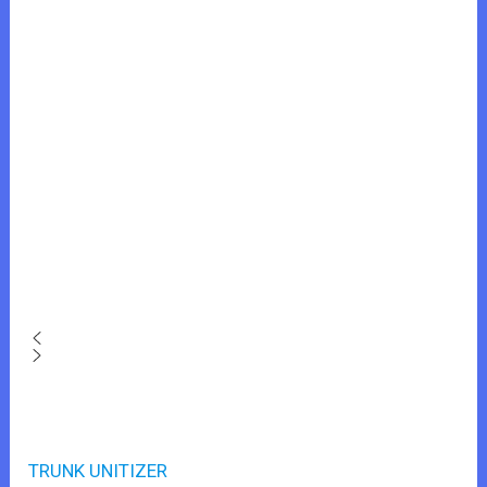
TRUNK UNITIZER