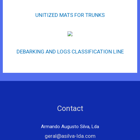
UNITIZED MATS FOR TRUNKS
DEBARKING AND LOGS CLASSIFICATION LINE
Contact
Armando Augusto Silva, Lda
geral@asilva-lda.com