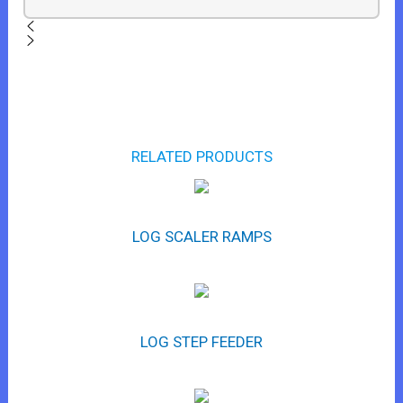
RELATED PRODUCTS
LOG SCALER RAMPS
LOG STEP FEEDER