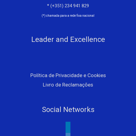
* (+351) 234 941 829
(*) chamada para a rede fixa nacional
Leader and Excellence
Política de Privacidade e Cookies
Livro de Reclamações
Social Networks
linkedin